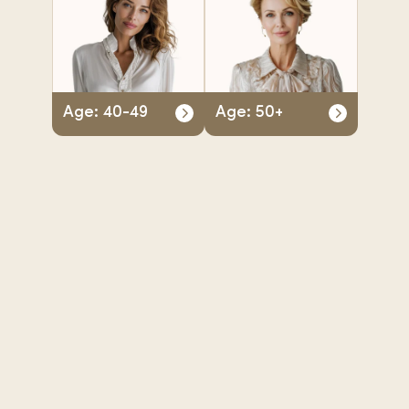
Age: 40-49
Age: 50+