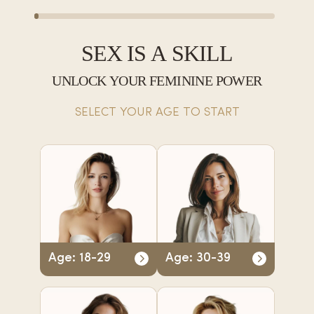
SEX IS A SKILL
UNLOCK YOUR FEMININE POWER
SELECT YOUR AGE TO START
Age: 18-29
Age: 30-39